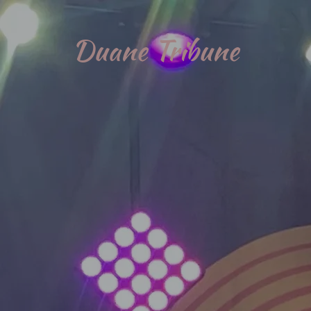
Duane Tribune