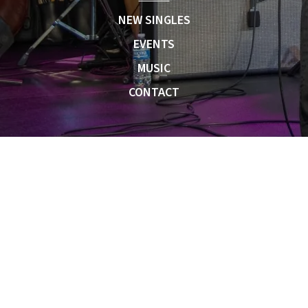
NEW SINGLES
EVENTS
MUSIC
CONTACT